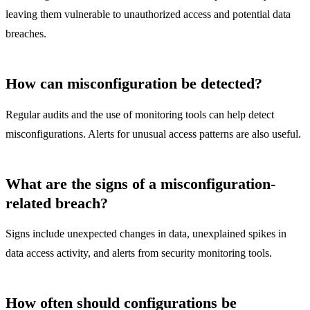
leaving them vulnerable to unauthorized access and potential data
breaches.
How can misconfiguration be detected?
Regular audits and the use of monitoring tools can help detect
misconfigurations. Alerts for unusual access patterns are also useful.
What are the signs of a misconfiguration-
related breach?
Signs include unexpected changes in data, unexplained spikes in
data access activity, and alerts from security monitoring tools.
How often should configurations be