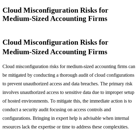
Cloud Misconfiguration Risks for
Medium-Sized Accounting Firms
Cloud Misconfiguration Risks for
Medium-Sized Accounting Firms
Cloud misconfiguration risks for medium-sized accounting firms can
be mitigated by conducting a thorough audit of cloud configurations
to prevent unauthorized access and data breaches. The primary risk
involves unauthorized access to sensitive data due to improper setup
of hosted environments. To mitigate this, the immediate action is to
conduct a security audit focusing on access controls and
configurations. Bringing in expert help is advisable when internal
resources lack the expertise or time to address these complexities.