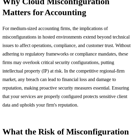
Why Cloud Misconfiguration
Matters for Accounting
For medium-sized accounting firms, the implications of
misconfigurations in hosted environments extend beyond technical
issues to affect operations, compliance, and customer trust. Without
adhering to regulatory frameworks or compliance mandates, these
firms may overlook critical security configurations, putting
intellectual property (IP) at risk. In the competitive regional-firm
market, any breach can lead to financial loss and damage to
reputation, making proactive security measures essential. Ensuring
that your services are properly configured protects sensitive client
data and upholds your firm's reputation.
What the Risk of Misconfiguration