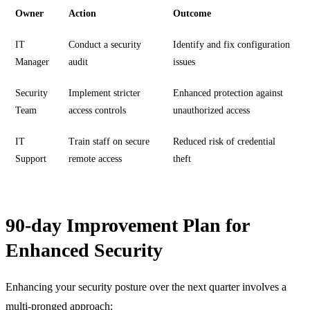
Owner
Action
Outcome
IT
Conduct a security
Identify and fix configuration
Manager
audit
issues
Security
Implement stricter
Enhanced protection against
Team
access controls
unauthorized access
IT
Train staff on secure
Reduced risk of credential
Support
remote access
theft
90-day Improvement Plan for
Enhanced Security
Enhancing your security posture over the next quarter involves a
multi-pronged approach: