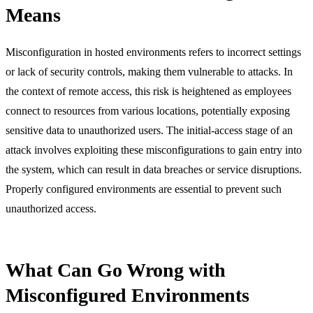
Means
Misconfiguration in hosted environments refers to incorrect settings
or lack of security controls, making them vulnerable to attacks. In
the context of remote access, this risk is heightened as employees
connect to resources from various locations, potentially exposing
sensitive data to unauthorized users. The initial-access stage of an
attack involves exploiting these misconfigurations to gain entry into
the system, which can result in data breaches or service disruptions.
Properly configured environments are essential to prevent such
unauthorized access.
What Can Go Wrong with
Misconfigured Environments