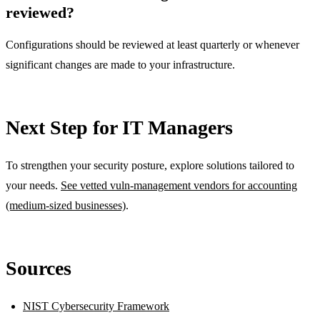
reviewed?
Configurations should be reviewed at least quarterly or whenever
significant changes are made to your infrastructure.
Next Step for IT Managers
To strengthen your security posture, explore solutions tailored to
your needs.
See vetted vuln-management vendors for accounting
(medium-sized businesses)
.
Sources
NIST Cybersecurity Framework