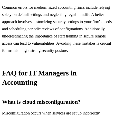
Common errors for medium-sized accounting firms include relying
solely on default settings and neglecting regular audits. A better
approach involves customizing security settings to your firm's needs
and scheduling periodic reviews of configurations. Additionally,
underestimating the importance of staff training in secure remote
access can lead to vulnerabilities. Avoiding these mistakes is crucial
for maintaining a strong security posture.
FAQ for IT Managers in
Accounting
What is cloud misconfiguration?
Misconfiguration occurs when services are set up incorrectly,