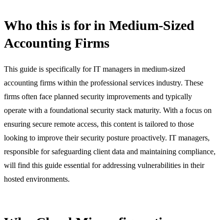
Who this is for in Medium-Sized
Accounting Firms
This guide is specifically for IT managers in medium-sized
accounting firms within the professional services industry. These
firms often face planned security improvements and typically
operate with a foundational security stack maturity. With a focus on
ensuring secure remote access, this content is tailored to those
looking to improve their security posture proactively. IT managers,
responsible for safeguarding client data and maintaining compliance,
will find this guide essential for addressing vulnerabilities in their
hosted environments.