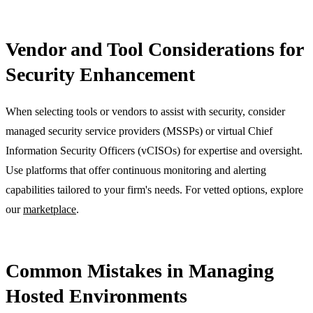
Vendor and Tool Considerations for
Security Enhancement
When selecting tools or vendors to assist with security, consider
managed security service providers (MSSPs) or virtual Chief
Information Security Officers (vCISOs) for expertise and oversight.
Use platforms that offer continuous monitoring and alerting
capabilities tailored to your firm's needs. For vetted options, explore
our
marketplace
.
Common Mistakes in Managing
Hosted Environments