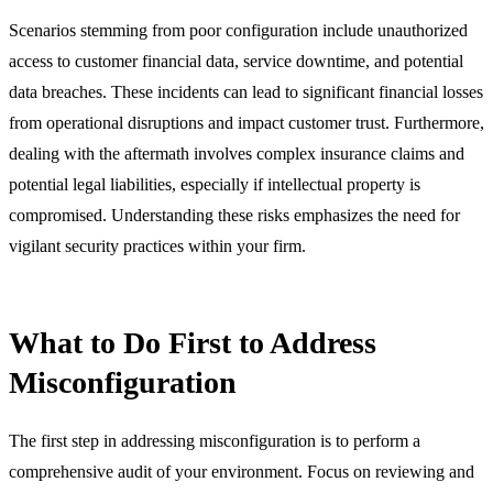
Scenarios stemming from poor configuration include unauthorized
access to customer financial data, service downtime, and potential
data breaches. These incidents can lead to significant financial losses
from operational disruptions and impact customer trust. Furthermore,
dealing with the aftermath involves complex insurance claims and
potential legal liabilities, especially if intellectual property is
compromised. Understanding these risks emphasizes the need for
vigilant security practices within your firm.
What to Do First to Address
Misconfiguration
The first step in addressing misconfiguration is to perform a
comprehensive audit of your environment. Focus on reviewing and