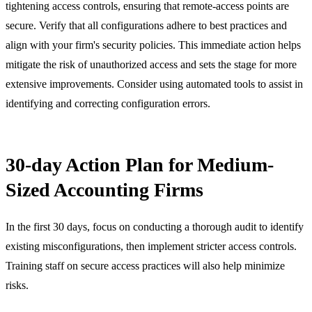
tightening access controls, ensuring that remote-access points are
secure. Verify that all configurations adhere to best practices and
align with your firm's security policies. This immediate action helps
mitigate the risk of unauthorized access and sets the stage for more
extensive improvements. Consider using automated tools to assist in
identifying and correcting configuration errors.
30-day Action Plan for Medium-
Sized Accounting Firms
In the first 30 days, focus on conducting a thorough audit to identify
existing misconfigurations, then implement stricter access controls.
Training staff on secure access practices will also help minimize
risks.