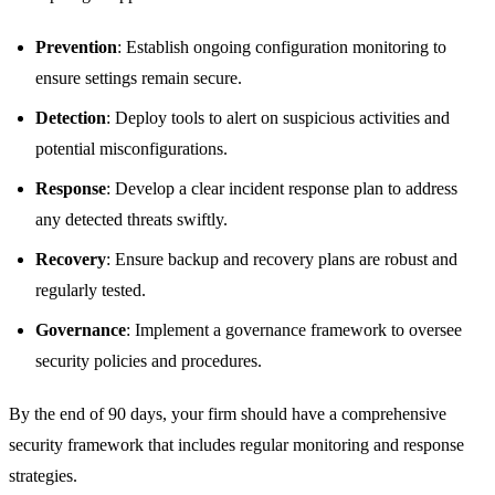
Prevention
: Establish ongoing configuration monitoring to
ensure settings remain secure.
Detection
: Deploy tools to alert on suspicious activities and
potential misconfigurations.
Response
: Develop a clear incident response plan to address
any detected threats swiftly.
Recovery
: Ensure backup and recovery plans are robust and
regularly tested.
Governance
: Implement a governance framework to oversee
security policies and procedures.
By the end of 90 days, your firm should have a comprehensive
security framework that includes regular monitoring and response
strategies.