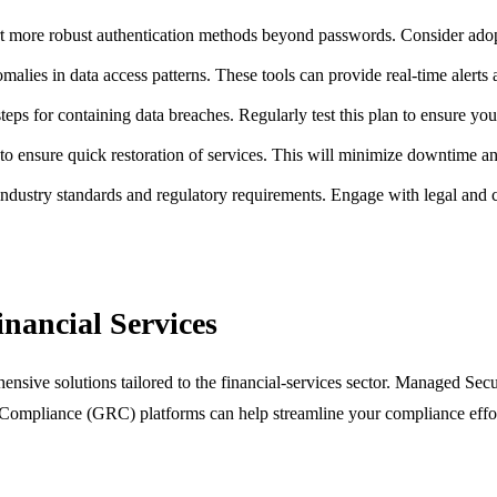
more robust authentication methods beyond passwords. Consider adopti
alies in data access patterns. These tools can provide real-time alerts a
teps for containing data breaches. Regularly test this plan to ensure yo
to ensure quick restoration of services. This will minimize downtime an
industry standards and regulatory requirements. Engage with legal and
inancial Services
ensive solutions tailored to the financial-services sector. Managed Sec
ompliance (GRC) platforms can help streamline your compliance efforts.