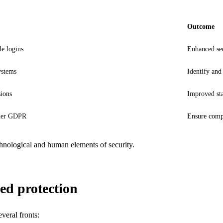
Outcome
e logins
Enhanced sec
ystems
Identify and 
sions
Improved sta
nder GDPR
Ensure compl
chnological and human elements of security.
ed protection
veral fronts: