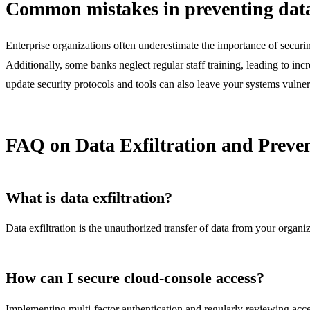
Common mistakes in preventing data 
Enterprise organizations often underestimate the importance of securin
Additionally, some banks neglect regular staff training, leading to incr
update security protocols and tools can also leave your systems vulner
FAQ on Data Exfiltration and Preve
What is data exfiltration?
Data exfiltration is the unauthorized transfer of data from your organiz
How can I secure cloud-console access?
Implementing multi-factor authentication and regularly reviewing acce