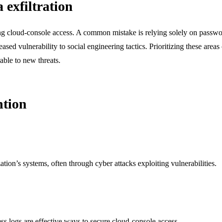
exfiltration
g cloud-console access. A common mistake is relying solely on password 
eased vulnerability to social engineering tactics. Prioritizing these areas
able to new threats.
ntion
ation’s systems, often through cyber attacks exploiting vulnerabilities.
ss logs are effective ways to secure cloud-console access.