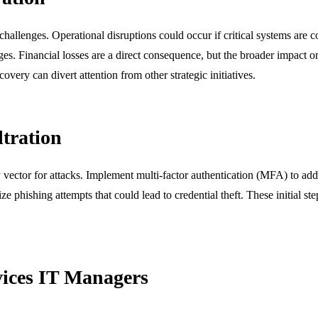
l challenges. Operational disruptions could occur if critical systems ar
enges. Financial losses are a direct consequence, but the broader impact 
very can divert attention from other strategic initiatives.
ltration
 vector for attacks. Implement multi-factor authentication (MFA) to add 
e phishing attempts that could lead to credential theft. These initial step
rvices IT Managers