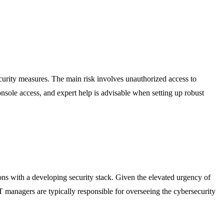
ecurity measures. The main risk involves unauthorized access to
console access, and expert help is advisable when setting up robust
tions with a developing security stack. Given the elevated urgency of
 IT managers are typically responsible for overseeing the cybersecurity