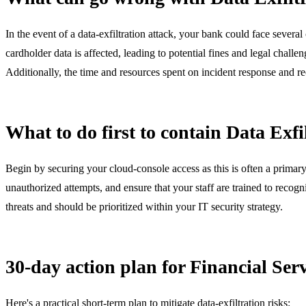
In the event of a data-exfiltration attack, your bank could face severa
cardholder data is affected, leading to potential fines and legal chall
Additionally, the time and resources spent on incident response and reco
What to do first to contain Data Exfi
Begin by securing your cloud-console access as this is often a primary
unauthorized attempts, and ensure that your staff are trained to recogniz
threats and should be prioritized within your IT security strategy.
30-day action plan for Financial Se
Here's a practical short-term plan to mitigate data-exfiltration risks: