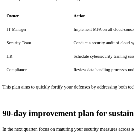
Owner
Action
IT Manager
Implement MFA on all cloud-consol
Security Team
Conduct a security audit of cloud s
HR
Schedule cybersecurity training ses
Compliance
Review data handling processes u
This plan aims to quickly fortify your defenses by addressing both te
90-day improvement plan for sustain
In the next quarter, focus on maturing your security measures across se