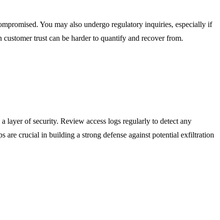
e compromised. You may also undergo regulatory inquiries, especially if
on customer trust can be harder to quantify and recover from.
a layer of security. Review access logs regularly to detect any
s are crucial in building a strong defense against potential exfiltration