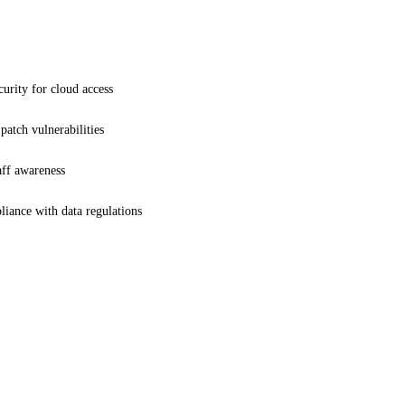
urity for cloud access
patch vulnerabilities
ff awareness
iance with data regulations