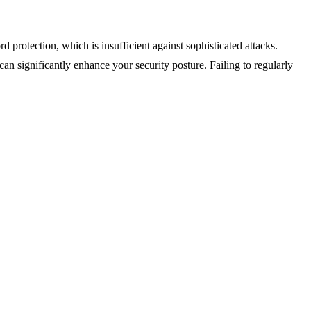
protection, which is insufficient against sophisticated attacks.
 can significantly enhance your security posture. Failing to regularly