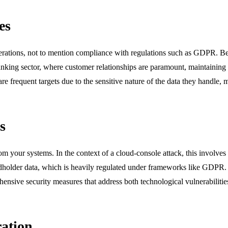
es
perations, not to mention compliance with regulations such as GDPR. Bey
nking sector, where customer relationships are paramount, maintaining 
e frequent targets due to the sensitive nature of the data they handle, ma
s
from your systems. In the context of a cloud-console attack, this involves
cardholder data, which is heavily regulated under frameworks like GDPR. 
ensive security measures that address both technological vulnerabiliti
ration