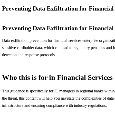
Preventing Data Exfiltration for Financia
Preventing Data Exfiltration for Financia
Data-exfiltration prevention for financial-services enterprise organi
sensitive cardholder data, which can lead to regulatory penalties and l
detection and response protocols.
Who this is for in Financial Services
This guidance is specifically for IT managers in regional banks within 
the threat, this content will help you navigate the complexities of dat
infrastructure and ensuring compliance with industry regulations.