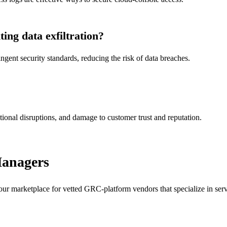
ng data exfiltration?
ent security standards, reducing the risk of data breaches.
tional disruptions, and damage to customer trust and reputation.
Managers
our marketplace for vetted GRC-platform vendors that specialize in servi