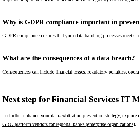
Why is GDPR compliance important in preventi
GDPR compliance ensures that your data handling processes meet string
What are the consequences of a data breach?
Consequences can include financial losses, regulatory penalties, opera
Next step for Financial Services IT 
To further enhance your data-exfiltration prevention strategy, explore 
GRC-platform vendors for regional banks (enterprise organizations)
.