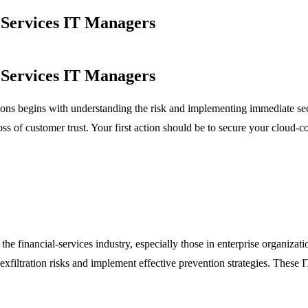
l Services IT Managers
l Services IT Managers
zations begins with understanding the risk and implementing immediate s
oss of customer trust. Your first action should be to secure your cloud-
the financial-services industry, especially those in enterprise organiza
a-exfiltration risks and implement effective prevention strategies. These