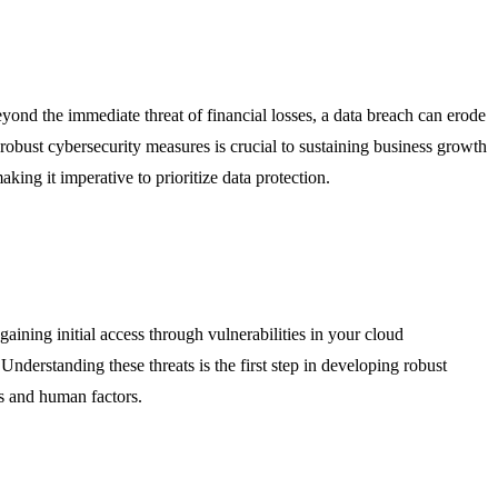
ond the immediate threat of financial losses, a data breach can erode
robust cybersecurity measures is crucial to sustaining business growth
king it imperative to prioritize data protection.
 gaining initial access through vulnerabilities in your cloud
Understanding these threats is the first step in developing robust
es and human factors.