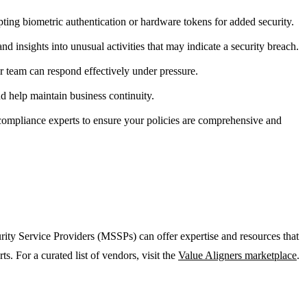
ng biometric authentication or hardware tokens for added security.
nd insights into unusual activities that may indicate a security breach.
ur team can respond effectively under pressure.
d help maintain business continuity.
 compliance experts to ensure your policies are comprehensive and
urity Service Providers (MSSPs) can offer expertise and resources that
 For a curated list of vendors, visit the
Value Aligners marketplace
.