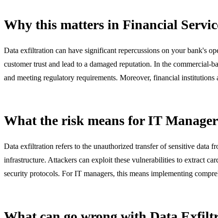
Why this matters in Financial Servic
Data exfiltration can have significant repercussions on your bank's o
customer trust and lead to a damaged reputation. In the commercial-ba
and meeting regulatory requirements. Moreover, financial institutions ar
What the risk means for IT Manager
Data exfiltration refers to the unauthorized transfer of sensitive data 
infrastructure. Attackers can exploit these vulnerabilities to extract 
security protocols. For IT managers, this means implementing compreh
What can go wrong with Data Exfilt