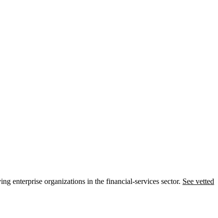
ng enterprise organizations in the financial-services sector.
See vetted