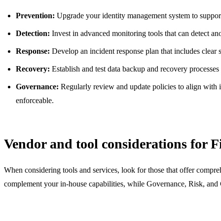
Prevention:
Upgrade your identity management system to support 
Detection:
Invest in advanced monitoring tools that can detect anom
Response:
Develop an incident response plan that includes clear s
Recovery:
Establish and test data backup and recovery processes 
Governance:
Regularly review and update policies to align with 
enforceable.
Vendor and tool considerations for F
When considering tools and services, look for those that offer compreh
complement your in-house capabilities, while Governance, Risk, and C