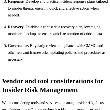
Response
: Develop and practice incident response plans tailored
to insider threats, ensuring quick and effective action when
needed.
Recovery
: Establish a robust data recovery plan, leveraging
monitored backups to ensure quick restoration of critical data.
Governance
: Regularly review compliance with CMMC and
other relevant frameworks, updating policies and procedures as
necessary.
Vendor and tool considerations for
Insider Risk Management
When considering tools and services to manage insider risk, focus
on solutions that offer comprehensive identity management and