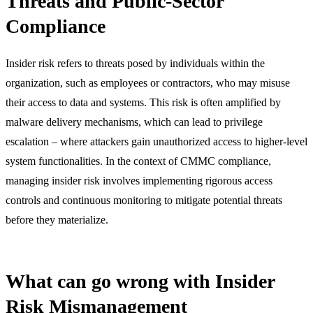
Threats and Public-Sector
Compliance
Insider risk refers to threats posed by individuals within the
organization, such as employees or contractors, who may misuse
their access to data and systems. This risk is often amplified by
malware delivery mechanisms, which can lead to privilege
escalation – where attackers gain unauthorized access to higher-level
system functionalities. In the context of CMMC compliance,
managing insider risk involves implementing rigorous access
controls and continuous monitoring to mitigate potential threats
before they materialize.
What can go wrong with Insider
Risk Mismanagement