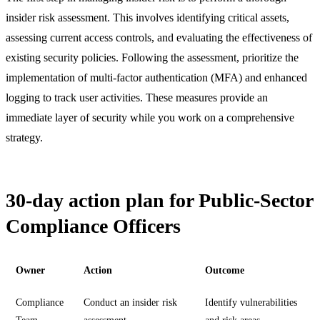
insider risk assessment. This involves identifying critical assets,
assessing current access controls, and evaluating the effectiveness of
existing security policies. Following the assessment, prioritize the
implementation of multi-factor authentication (MFA) and enhanced
logging to track user activities. These measures provide an
immediate layer of security while you work on a comprehensive
strategy.
30-day action plan for Public-Sector
Compliance Officers
Owner
Action
Outcome
Compliance
Conduct an insider risk
Identify vulnerabilities