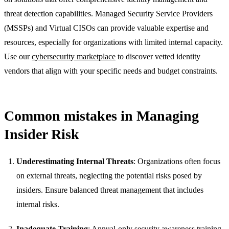
threat detection capabilities. Managed Security Service Providers
(MSSPs) and Virtual CISOs can provide valuable expertise and
resources, especially for organizations with limited internal capacity.
Use our
cybersecurity marketplace
to discover vetted identity
vendors that align with your specific needs and budget constraints.
Common mistakes in Managing
Insider Risk
Underestimating Internal Threats
: Organizations often focus
on external threats, neglecting the potential risks posed by
insiders. Ensure balanced threat management that includes
internal risks.
Inadequate Training
: Annual-only security awareness training