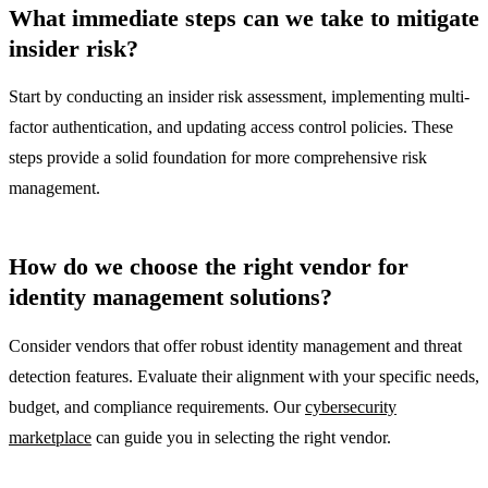
What immediate steps can we take to mitigate
insider risk?
Start by conducting an insider risk assessment, implementing multi-
factor authentication, and updating access control policies. These
steps provide a solid foundation for more comprehensive risk
management.
How do we choose the right vendor for
identity management solutions?
Consider vendors that offer robust identity management and threat
detection features. Evaluate their alignment with your specific needs,
budget, and compliance requirements. Our
cybersecurity
marketplace
can guide you in selecting the right vendor.