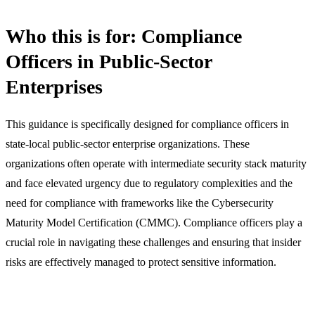
Who this is for: Compliance
Officers in Public-Sector
Enterprises
This guidance is specifically designed for compliance officers in
state-local public-sector enterprise organizations. These
organizations often operate with intermediate security stack maturity
and face elevated urgency due to regulatory complexities and the
need for compliance with frameworks like the Cybersecurity
Maturity Model Certification (CMMC). Compliance officers play a
crucial role in navigating these challenges and ensuring that insider
risks are effectively managed to protect sensitive information.