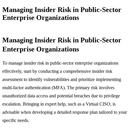
Managing Insider Risk in Public-Sector
Enterprise Organizations
Managing Insider Risk in Public-Sector
Enterprise Organizations
To manage insider risk in public-sector enterprise organizations
effectively, start by conducting a comprehensive insider risk
assessment to identify vulnerabilities and prioritize implementing
multi-factor authentication (MFA). The primary risk involves
unauthorized data access and potential breaches due to privilege
escalation. Bringing in expert help, such as a Virtual CISO, is
advisable when developing a detailed response plan tailored to your
specific needs.