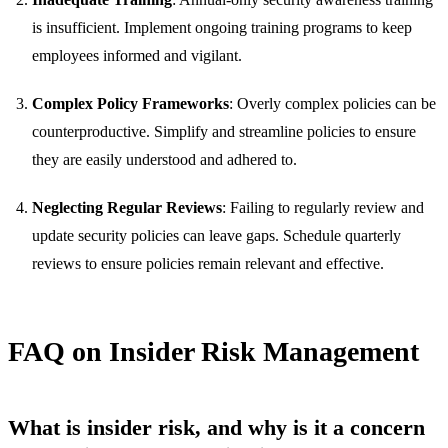
is insufficient. Implement ongoing training programs to keep
employees informed and vigilant.
Complex Policy Frameworks
: Overly complex policies can be
counterproductive. Simplify and streamline policies to ensure
they are easily understood and adhered to.
Neglecting Regular Reviews
: Failing to regularly review and
update security policies can leave gaps. Schedule quarterly
reviews to ensure policies remain relevant and effective.
FAQ on Insider Risk Management
What is insider risk, and why is it a concern