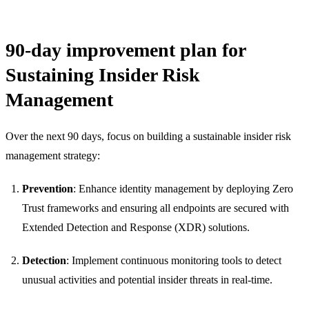
90-day improvement plan for
Sustaining Insider Risk
Management
Over the next 90 days, focus on building a sustainable insider risk
management strategy:
Prevention
: Enhance identity management by deploying Zero
Trust frameworks and ensuring all endpoints are secured with
Extended Detection and Response (XDR) solutions.
Detection
: Implement continuous monitoring tools to detect
unusual activities and potential insider threats in real-time.