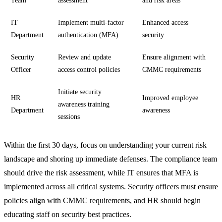
Team
assessment
and risk areas
IT
Implement multi-factor
Enhanced access
Department
authentication (MFA)
security
Security
Review and update
Ensure alignment with
Officer
access control policies
CMMC requirements
Initiate security
HR
Improved employee
awareness training
Department
awareness
sessions
Within the first 30 days, focus on understanding your current risk
landscape and shoring up immediate defenses. The compliance team
should drive the risk assessment, while IT ensures that MFA is
implemented across all critical systems. Security officers must ensure
policies align with CMMC requirements, and HR should begin
educating staff on security best practices.