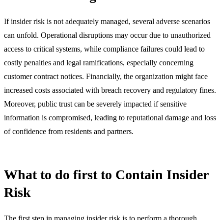
If insider risk is not adequately managed, several adverse scenarios
can unfold. Operational disruptions may occur due to unauthorized
access to critical systems, while compliance failures could lead to
costly penalties and legal ramifications, especially concerning
customer contract notices. Financially, the organization might face
increased costs associated with breach recovery and regulatory fines.
Moreover, public trust can be severely impacted if sensitive
information is compromised, leading to reputational damage and loss
of confidence from residents and partners.
What to do first to Contain Insider
Risk
The first step in managing insider risk is to perform a thorough