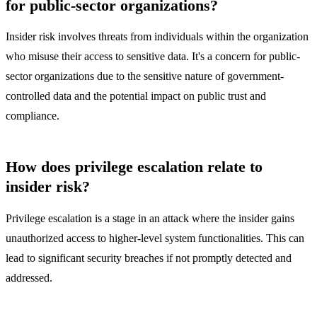
for public-sector organizations?
Insider risk involves threats from individuals within the organization
who misuse their access to sensitive data. It's a concern for public-
sector organizations due to the sensitive nature of government-
controlled data and the potential impact on public trust and
compliance.
How does privilege escalation relate to
insider risk?
Privilege escalation is a stage in an attack where the insider gains
unauthorized access to higher-level system functionalities. This can
lead to significant security breaches if not promptly detected and
addressed.