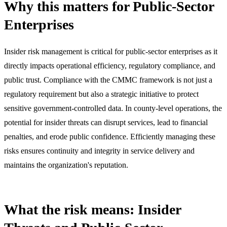
Why this matters for Public-Sector
Enterprises
Insider risk management is critical for public-sector enterprises as it
directly impacts operational efficiency, regulatory compliance, and
public trust. Compliance with the CMMC framework is not just a
regulatory requirement but also a strategic initiative to protect
sensitive government-controlled data. In county-level operations, the
potential for insider threats can disrupt services, lead to financial
penalties, and erode public confidence. Efficiently managing these
risks ensures continuity and integrity in service delivery and
maintains the organization's reputation.
What the risk means: Insider