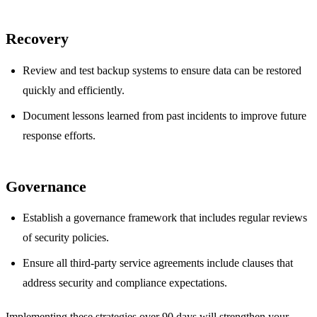
Recovery
Review and test backup systems to ensure data can be restored
quickly and efficiently.
Document lessons learned from past incidents to improve future
response efforts.
Governance
Establish a governance framework that includes regular reviews
of security policies.
Ensure all third-party service agreements include clauses that
address security and compliance expectations.
Implementing these strategies over 90 days will strengthen your