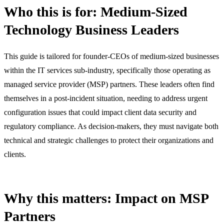
Who this is for: Medium-Sized
Technology Business Leaders
This guide is tailored for founder-CEOs of medium-sized businesses
within the IT services sub-industry, specifically those operating as
managed service provider (MSP) partners. These leaders often find
themselves in a post-incident situation, needing to address urgent
configuration issues that could impact client data security and
regulatory compliance. As decision-makers, they must navigate both
technical and strategic challenges to protect their organizations and
clients.
Why this matters: Impact on MSP
Partners