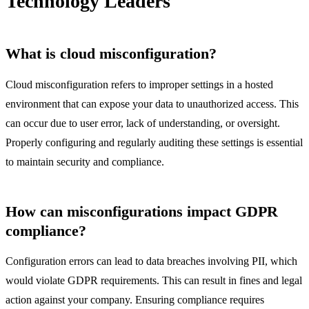
Technology Leaders
What is cloud misconfiguration?
Cloud misconfiguration refers to improper settings in a hosted
environment that can expose your data to unauthorized access. This
can occur due to user error, lack of understanding, or oversight.
Properly configuring and regularly auditing these settings is essential
to maintain security and compliance.
How can misconfigurations impact GDPR
compliance?
Configuration errors can lead to data breaches involving PII, which
would violate GDPR requirements. This can result in fines and legal
action against your company. Ensuring compliance requires