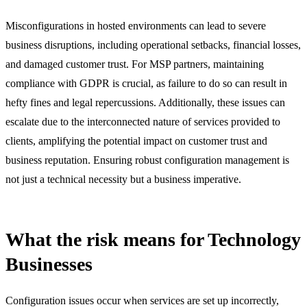
Misconfigurations in hosted environments can lead to severe
business disruptions, including operational setbacks, financial losses,
and damaged customer trust. For MSP partners, maintaining
compliance with GDPR is crucial, as failure to do so can result in
hefty fines and legal repercussions. Additionally, these issues can
escalate due to the interconnected nature of services provided to
clients, amplifying the potential impact on customer trust and
business reputation. Ensuring robust configuration management is
not just a technical necessity but a business imperative.
What the risk means for Technology
Businesses
Configuration issues occur when services are set up incorrectly,