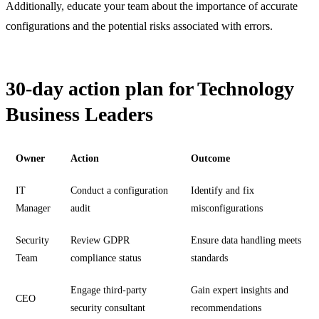
Additionally, educate your team about the importance of accurate
configurations and the potential risks associated with errors.
30-day action plan for Technology
Business Leaders
Owner
Action
Outcome
IT
Conduct a configuration
Identify and fix
Manager
audit
misconfigurations
Security
Review GDPR
Ensure data handling meets
Team
compliance status
standards
Engage third-party
Gain expert insights and
CEO
security consultant
recommendations