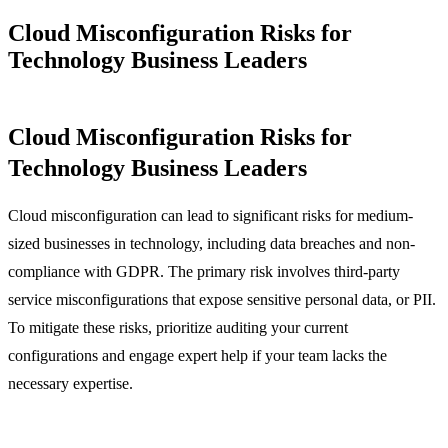
Cloud Misconfiguration Risks for
Technology Business Leaders
Cloud Misconfiguration Risks for
Technology Business Leaders
Cloud misconfiguration can lead to significant risks for medium-
sized businesses in technology, including data breaches and non-
compliance with GDPR. The primary risk involves third-party
service misconfigurations that expose sensitive personal data, or PII.
To mitigate these risks, prioritize auditing your current
configurations and engage expert help if your team lacks the
necessary expertise.