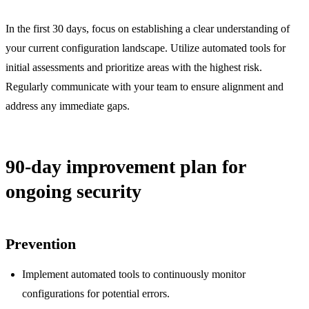
In the first 30 days, focus on establishing a clear understanding of
your current configuration landscape. Utilize automated tools for
initial assessments and prioritize areas with the highest risk.
Regularly communicate with your team to ensure alignment and
address any immediate gaps.
90-day improvement plan for
ongoing security
Prevention
Implement automated tools to continuously monitor
configurations for potential errors.