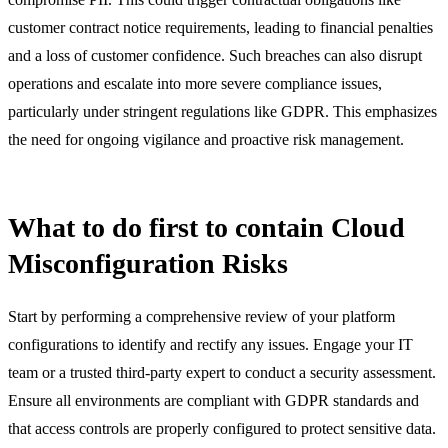
customer contract notice requirements, leading to financial penalties
and a loss of customer confidence. Such breaches can also disrupt
operations and escalate into more severe compliance issues,
particularly under stringent regulations like GDPR. This emphasizes
the need for ongoing vigilance and proactive risk management.
What to do first to contain Cloud
Misconfiguration Risks
Start by performing a comprehensive review of your platform
configurations to identify and rectify any issues. Engage your IT
team or a trusted third-party expert to conduct a security assessment.
Ensure all environments are compliant with GDPR standards and
that access controls are properly configured to protect sensitive data.