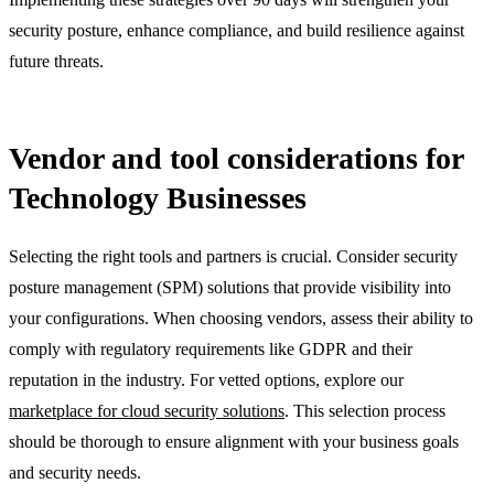
security posture, enhance compliance, and build resilience against
future threats.
Vendor and tool considerations for
Technology Businesses
Selecting the right tools and partners is crucial. Consider security
posture management (SPM) solutions that provide visibility into
your configurations. When choosing vendors, assess their ability to
comply with regulatory requirements like GDPR and their
reputation in the industry. For vetted options, explore our
marketplace for cloud security solutions
. This selection process
should be thorough to ensure alignment with your business goals
and security needs.