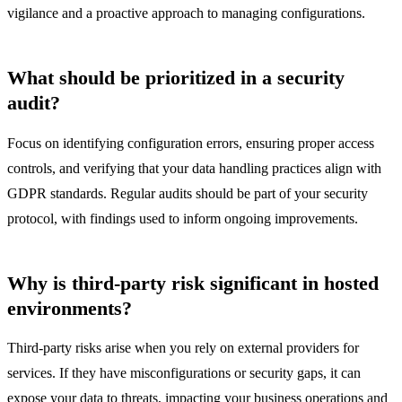
vigilance and a proactive approach to managing configurations.
What should be prioritized in a security
audit?
Focus on identifying configuration errors, ensuring proper access
controls, and verifying that your data handling practices align with
GDPR standards. Regular audits should be part of your security
protocol, with findings used to inform ongoing improvements.
Why is third-party risk significant in hosted
environments?
Third-party risks arise when you rely on external providers for
services. If they have misconfigurations or security gaps, it can
expose your data to threats, impacting your business operations and