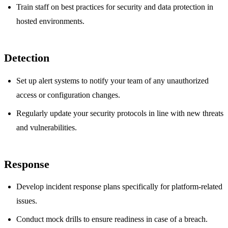
Train staff on best practices for security and data protection in
hosted environments.
Detection
Set up alert systems to notify your team of any unauthorized
access or configuration changes.
Regularly update your security protocols in line with new threats
and vulnerabilities.
Response
Develop incident response plans specifically for platform-related
issues.
Conduct mock drills to ensure readiness in case of a breach.