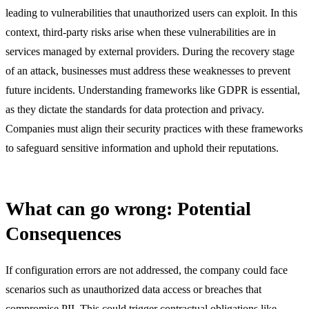
leading to vulnerabilities that unauthorized users can exploit. In this
context, third-party risks arise when these vulnerabilities are in
services managed by external providers. During the recovery stage
of an attack, businesses must address these weaknesses to prevent
future incidents. Understanding frameworks like GDPR is essential,
as they dictate the standards for data protection and privacy.
Companies must align their security practices with these frameworks
to safeguard sensitive information and uphold their reputations.
What can go wrong: Potential
Consequences
If configuration errors are not addressed, the company could face
scenarios such as unauthorized data access or breaches that
compromise PII. This could trigger contractual obligations like