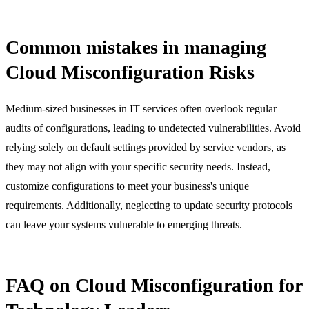
Common mistakes in managing
Cloud Misconfiguration Risks
Medium-sized businesses in IT services often overlook regular
audits of configurations, leading to undetected vulnerabilities. Avoid
relying solely on default settings provided by service vendors, as
they may not align with your specific security needs. Instead,
customize configurations to meet your business's unique
requirements. Additionally, neglecting to update security protocols
can leave your systems vulnerable to emerging threats.
FAQ on Cloud Misconfiguration for