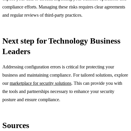
compliance efforts. Managing these risks requires clear agreements
and regular reviews of third-party practices.
Next step for Technology Business
Leaders
Addressing configuration errors is critical for protecting your
business and maintaining compliance. For tailored solutions, explore
our
marketplace for security solutions
. This can provide you with
the tools and partnerships necessary to enhance your security
posture and ensure compliance.
Sources